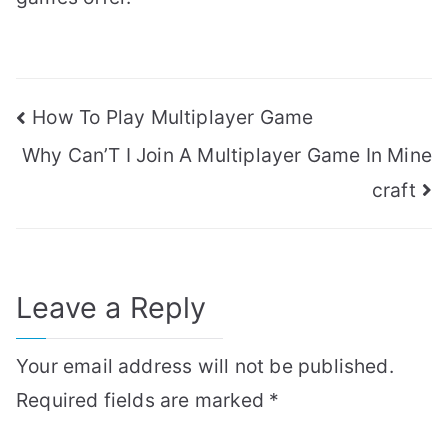
Post
How To Play Multiplayer Game
Why Can’T I Join A Multiplayer Game In Mine
navigation
craft
Leave a Reply
Your email address will not be published.
Required fields are marked
*