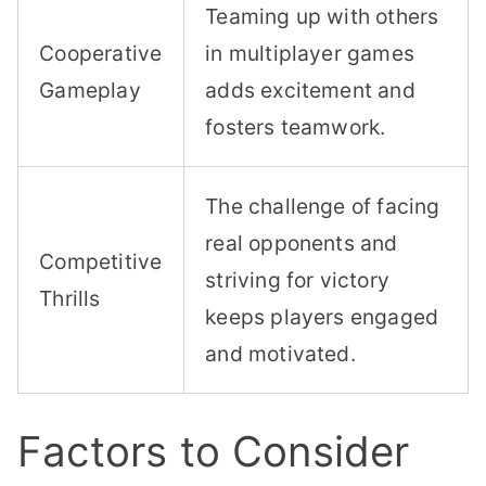
Teaming up with others
Cooperative
in multiplayer games
Gameplay
adds excitement and
fosters teamwork.
The challenge of facing
real opponents and
Competitive
striving for victory
Thrills
keeps players engaged
and motivated.
Factors to Consider