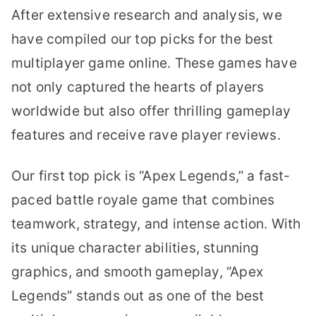
After extensive research and analysis, we
have compiled our top picks for the best
multiplayer game online. These games have
not only captured the hearts of players
worldwide but also offer thrilling gameplay
features and receive rave player reviews.
Our first top pick is “Apex Legends,” a fast-
paced battle royale game that combines
teamwork, strategy, and intense action. With
its unique character abilities, stunning
graphics, and smooth gameplay, “Apex
Legends” stands out as one of the best