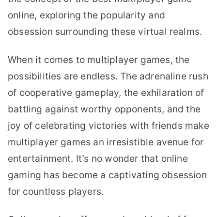
online, exploring the popularity and
obsession surrounding these virtual realms.
When it comes to multiplayer games, the
possibilities are endless. The adrenaline rush
of cooperative gameplay, the exhilaration of
battling against worthy opponents, and the
joy of celebrating victories with friends make
multiplayer games an irresistible avenue for
entertainment. It’s no wonder that online
gaming has become a captivating obsession
for countless players.