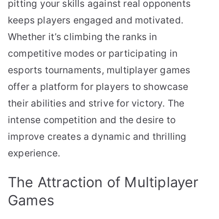
pitting your skills against real opponents
keeps players engaged and motivated.
Whether it’s climbing the ranks in
competitive modes or participating in
esports tournaments, multiplayer games
offer a platform for players to showcase
their abilities and strive for victory. The
intense competition and the desire to
improve creates a dynamic and thrilling
experience.
The Attraction of Multiplayer
Games