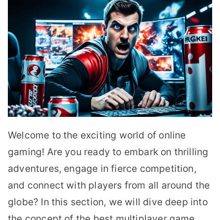
Welcome to the exciting world of online
gaming! Are you ready to embark on thrilling
adventures, engage in fierce competition,
and connect with players from all around the
globe? In this section, we will dive deep into
the concept of the best multiplayer game