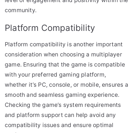
community.
Platform Compatibility
Platform compatibility is another important
consideration when choosing a multiplayer
game. Ensuring that the game is compatible
with your preferred gaming platform,
whether it’s PC, console, or mobile, ensures a
smooth and seamless gaming experience.
Checking the game’s system requirements
and platform support can help avoid any
compatibility issues and ensure optimal