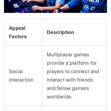
Appeal
Description
Factors
Multiplayer games
provide a platform for
Social
players to connect and
Interaction
interact with friends
and fellow gamers
worldwide.