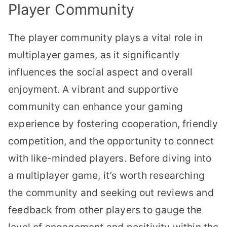
Player Community
The player community plays a vital role in
multiplayer games, as it significantly
influences the social aspect and overall
enjoyment. A vibrant and supportive
community can enhance your gaming
experience by fostering cooperation, friendly
competition, and the opportunity to connect
with like-minded players. Before diving into
a multiplayer game, it’s worth researching
the community and seeking out reviews and
feedback from other players to gauge the
level of engagement and positivity within the