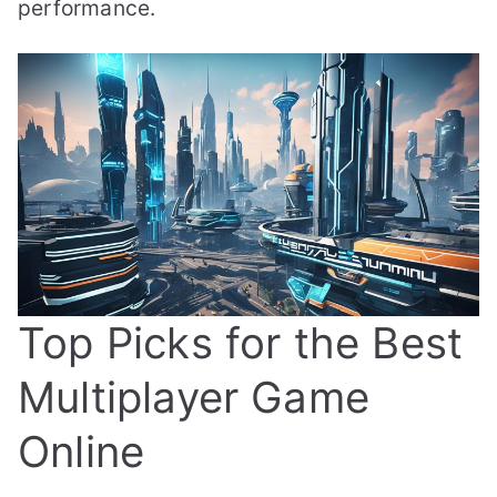
performance.
Top Picks for the Best
Multiplayer Game
Online