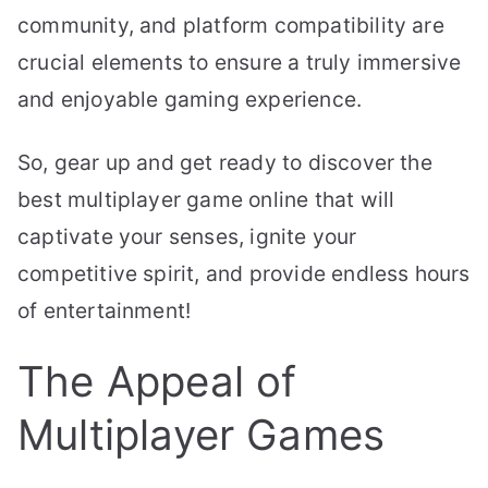
community, and platform compatibility are
crucial elements to ensure a truly immersive
and enjoyable gaming experience.
So, gear up and get ready to discover the
best multiplayer game online that will
captivate your senses, ignite your
competitive spirit, and provide endless hours
of entertainment!
The Appeal of
Multiplayer Games