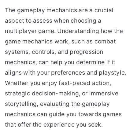
The gameplay mechanics are a crucial
aspect to assess when choosing a
multiplayer game. Understanding how the
game mechanics work, such as combat
systems, controls, and progression
mechanics, can help you determine if it
aligns with your preferences and playstyle.
Whether you enjoy fast-paced action,
strategic decision-making, or immersive
storytelling, evaluating the gameplay
mechanics can guide you towards games
that offer the experience you seek.