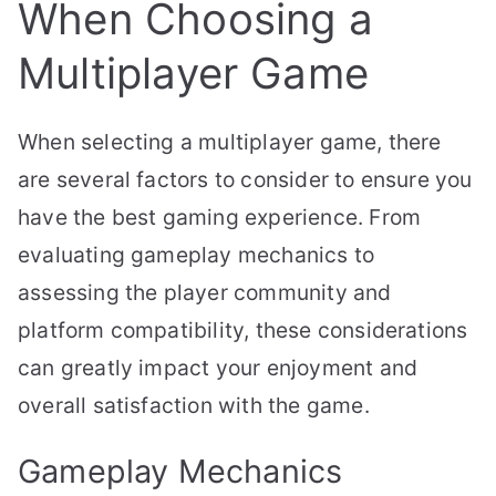
When Choosing a
Multiplayer Game
When selecting a multiplayer game, there
are several factors to consider to ensure you
have the best gaming experience. From
evaluating gameplay mechanics to
assessing the player community and
platform compatibility, these considerations
can greatly impact your enjoyment and
overall satisfaction with the game.
Gameplay Mechanics