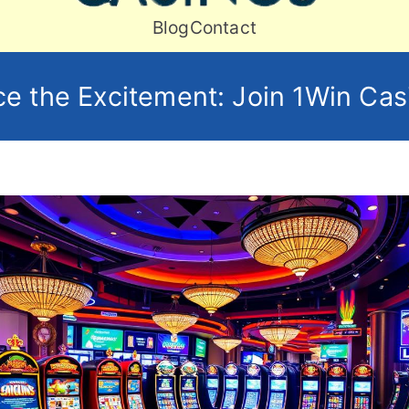
Craft Art
Blog
Contact
e the Excitement: Join 1Win Ca