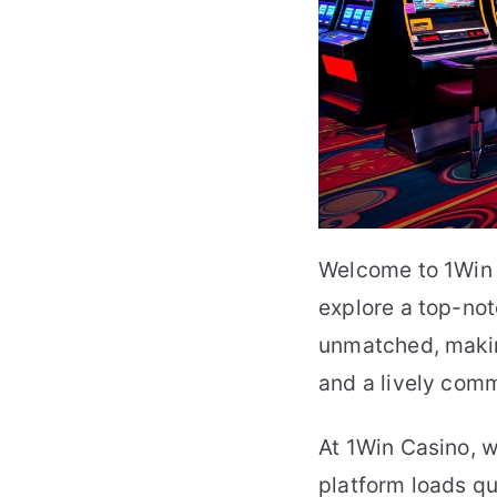
Welcome to 1Win C
explore a top-not
unmatched, making
and a lively comm
At 1Win Casino, 
platform loads qui