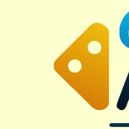
Skip
to
content