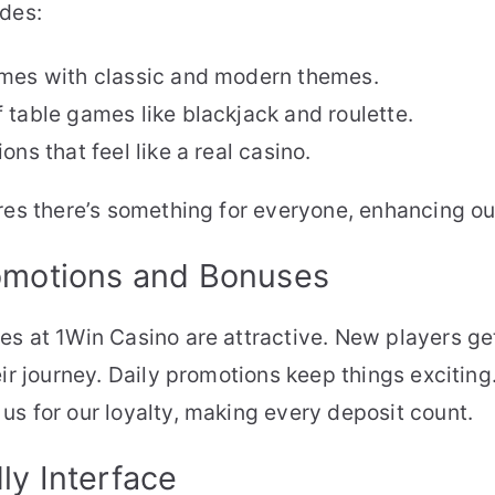
udes:
ames with classic and modern themes.
 table games like blackjack and roulette.
ons that feel like a real casino.
res there’s something for everyone, enhancing ou
romotions and Bonuses
es at 1Win Casino are attractive. New players g
eir journey. Daily promotions keep things exciting
s for our loyalty, making every deposit count.
ly Interface