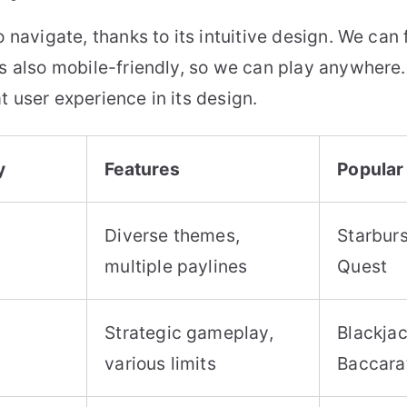
o navigate, thanks to its intuitive design. We can 
’s also mobile-friendly, so we can play anywhere
t user experience in its design.
y
Features
Popular 
Diverse themes,
Starburs
multiple paylines
Quest
Strategic gameplay,
Blackjac
various limits
Baccara