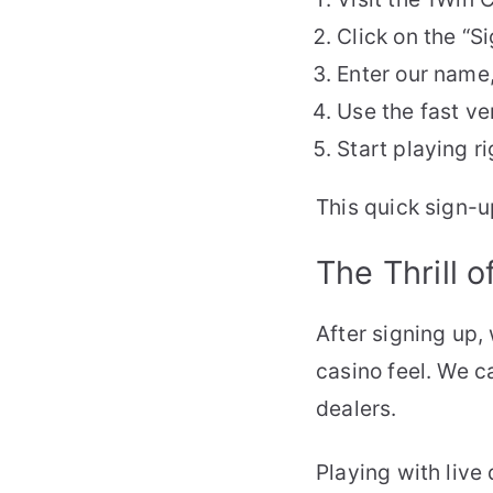
Click on the “
Enter our name
Use the fast ve
Start playing r
This quick sign-u
The Thrill 
After signing up,
casino feel. We c
dealers.
Playing with live