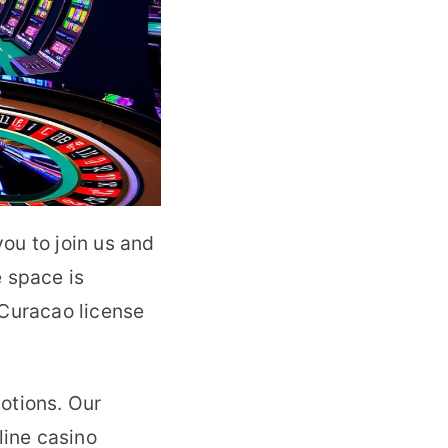
ou to join us and
 space is
 Curacao license
otions. Our
nline casino