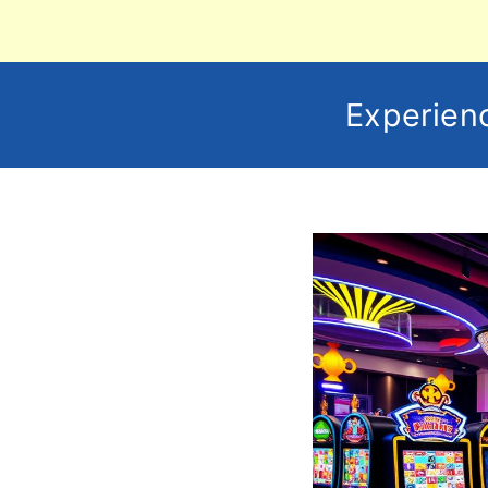
Experienc