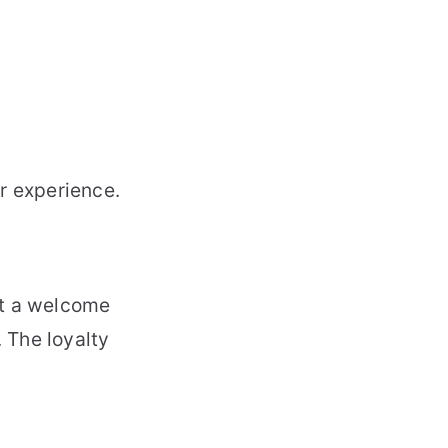
r experience.
et a welcome
. The loyalty