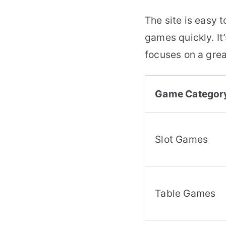
The site is easy t
games quickly. It
focuses on a grea
Game Categor
Slot Games
Table Games