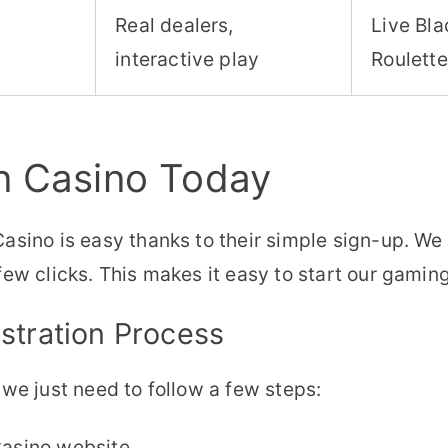
Real dealers,
Live Bla
interactive play
Roulette
n Casino Today
Casino is easy thanks to their simple sign-up. We
 few clicks. This makes it easy to start our gamin
stration Process
 we just need to follow a few steps:
Casino website.