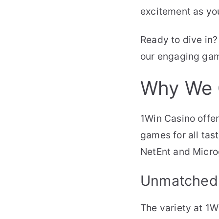
excitement as yo
Ready to dive in?
our engaging gam
Why We 
1Win Casino offer
games for all tas
NetEnt and Micro
Unmatched 
The variety at 1W