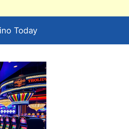
s Casinos
sino Today