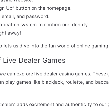
Sign Up” button on the homepage.
, email, and password.
rification system to confirm our identity.
ight away!
p lets us dive into the fun world of online gaming
of Live Dealer Games
 we can explore live dealer casino games. These 
an play games like blackjack, roulette, and bacca
 dealers adds excitement and authenticity to our