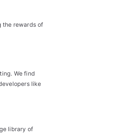
g the rewards of
ting. We find
developers like
ge library of