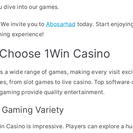
u dive into our games.
 We invite you to
Abosarhad
today. Start enjoyin
ing experience!
Choose 1Win Casino
s a wide range of games, making every visit exci
tes, from slot games to live casino. Top software 
gaming provide quality entertainment.
Gaming Variety
in Casino is impressive. Players can explore a hu