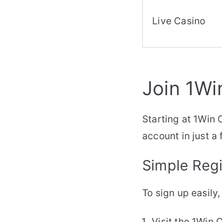
Live Casino
Join 1Wi
Starting at 1Win 
account in just a
Simple Regi
To sign up easily,
Visit the 1Win 