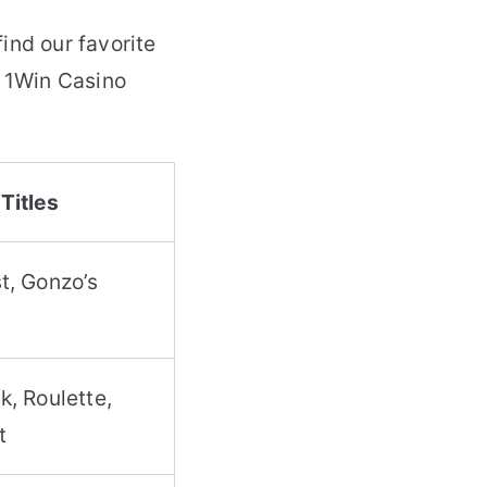
find our favorite
. 1Win Casino
Titles
t, Gonzo’s
k, Roulette,
t