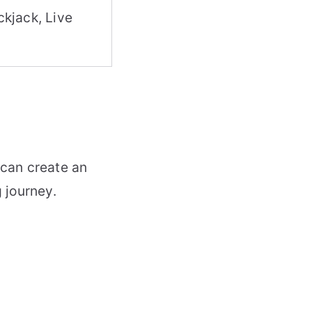
ckjack, Live
 can create an
g journey.