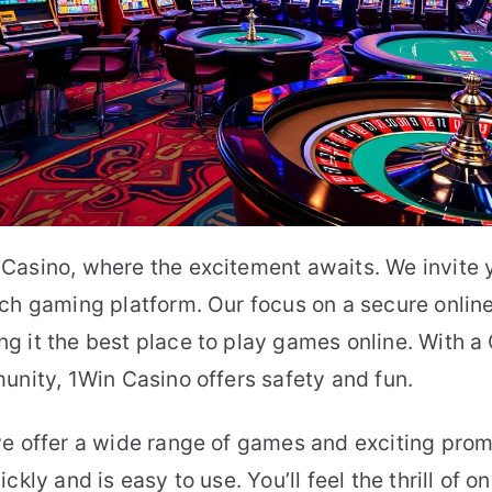
asino, where the excitement awaits. We invite y
ch gaming platform. Our focus on a secure online
 it the best place to play games online. With a
unity, 1Win Casino offers safety and fun.
we offer a wide range of games and exciting prom
ckly and is easy to use. You’ll feel the thrill of o