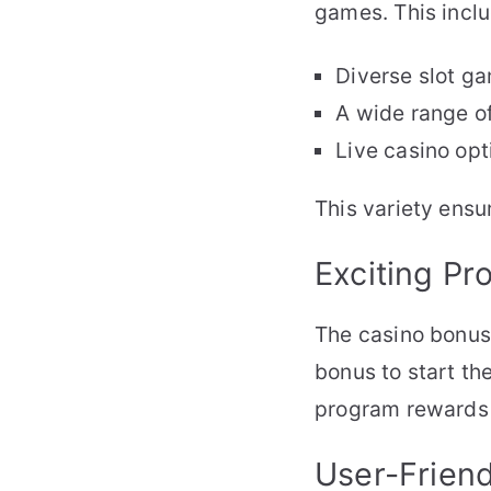
games. This incl
Diverse slot g
A wide range of
Live casino opti
This variety ensu
Exciting P
The casino bonus
bonus to start th
program rewards u
User-Friend