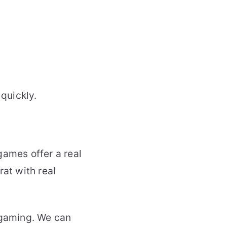
 quickly.
games offer a real
rat with real
 gaming. We can