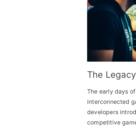
The Legacy 
The early days of
interconnected g
developers introd
competitive game