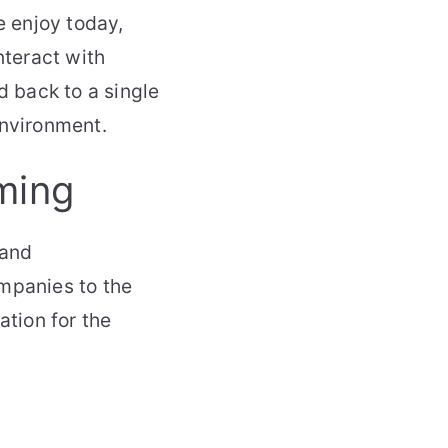
 enjoy today,
teract with
d back to a single
environment.
ming
 and
ompanies to the
ation for the