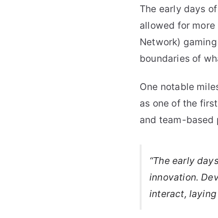
The early days o
allowed for more
Network) gaming t
boundaries of wh
One notable miles
as one of the fir
and team-based p
“The early day
innovation. De
interact, layin