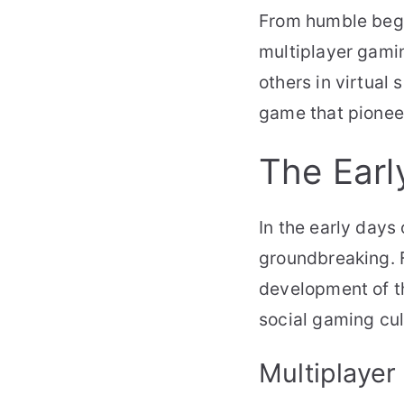
From humble begi
multiplayer gami
others in virtual
game that pioneer
The Earl
In the early days
groundbreaking. F
development of th
social gaming cu
Multiplayer