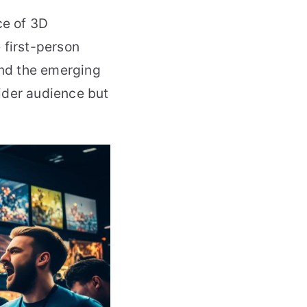
ce of 3D
 first-person
nd the emerging
ider audience but
.