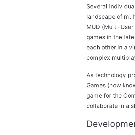
Several individua
landscape of mult
MUD (Multi-User 
games in the late
each other in a v
complex multipla
As technology pr
Games (now known
game for the Comm
collaborate in a 
Developmen