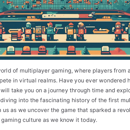
orld of multiplayer gaming, where players from 
ete in virtual realms. Have you ever wondered h
e will take you on a journey through time and explo
diving into the fascinating history of the first m
n us as we uncover the game that sparked a revo
n gaming culture as we know it today.