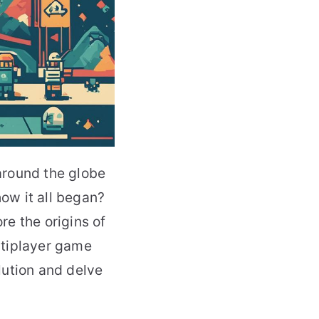
around the globe
ow it all began?
re the origins of
ultiplayer game
lution and delve