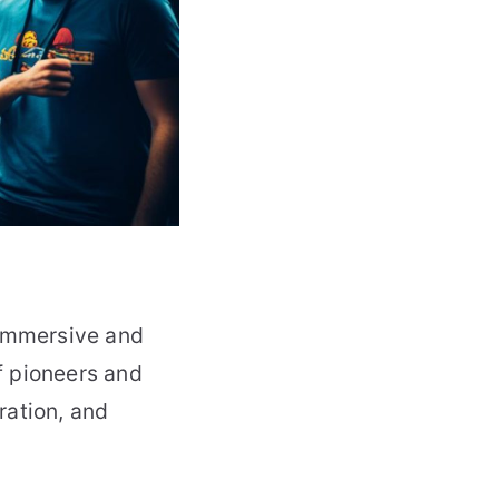
 immersive and
f pioneers and
ration, and