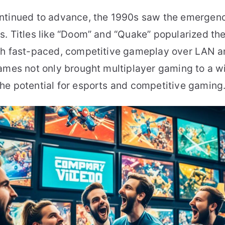
ntinued to advance, the 1990s saw the emergen
. Titles like “Doom” and “Quake” popularized the
th fast-paced, competitive gameplay over LAN a
games not only brought multiplayer gaming to a w
he potential for esports and competitive gaming