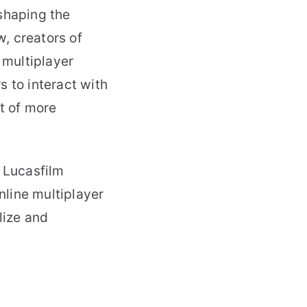
shaping the
, creators of
 multiplayer
s to interact with
nt of more
 Lucasfilm
line multiplayer
lize and