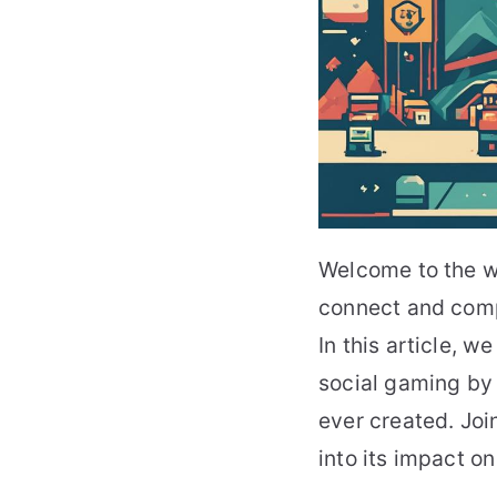
Welcome to the w
connect and comp
In this article, w
social gaming by 
ever created. Joi
into its impact o