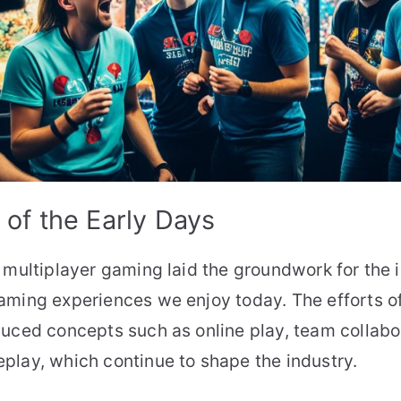
of the Early Days
 multiplayer gaming laid the groundwork for the
aming experiences we enjoy today. The efforts o
uced concepts such as online play, team collabo
play, which continue to shape the industry.