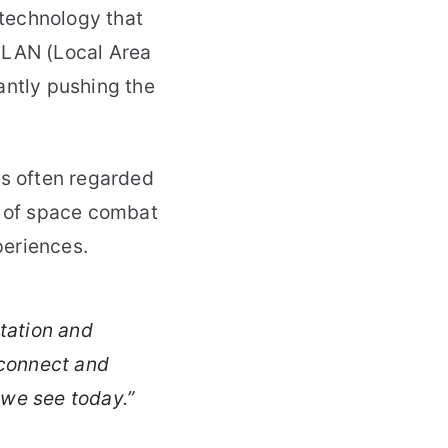
technology that
 LAN (Local Area
antly pushing the
is often regarded
s of space combat
periences.
tation and
 connect and
 we see today.”