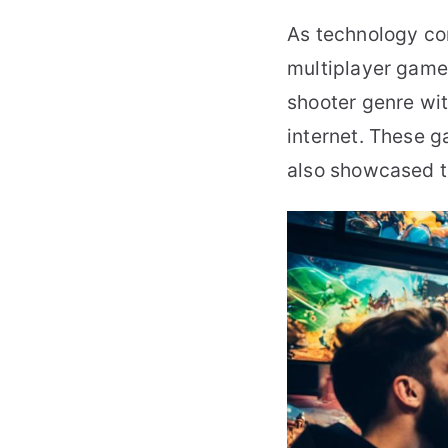
As technology co
multiplayer games
shooter genre wi
internet. These 
also showcased t