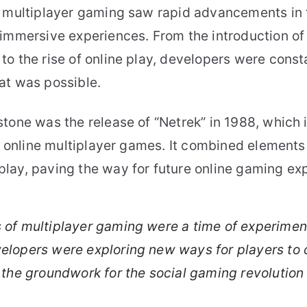
f multiplayer gaming saw rapid advancements in 
 immersive experiences. From the introduction of
o the rise of online play, developers were const
at was possible.
tone was the release of “Netrek” in 1988, which 
st online multiplayer games. It combined element
lay, paving the way for future online gaming ex
s of multiplayer gaming were a time of experimen
velopers were exploring new ways for players to
g the groundwork for the social gaming revolution