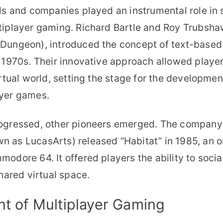
ls and companies played an instrumental role in 
iplayer gaming. Richard Bartle and Roy Trubshaw
Dungeon), introduced the concept of text-based
 1970s. Their innovative approach allowed player
irtual world, setting the stage for the developme
yer games.
ogressed, other pioneers emerged. The company
 as LucasArts) released “Habitat” in 1985, an on
odore 64. It offered players the ability to socia
shared virtual space.
t of Multiplayer Gaming