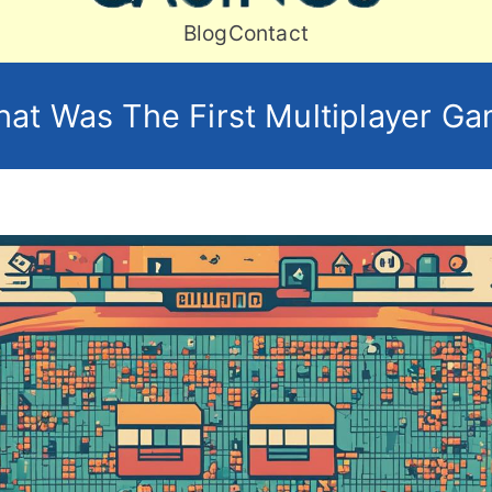
Craft Art
Blog
Contact
at Was The First Multiplayer G