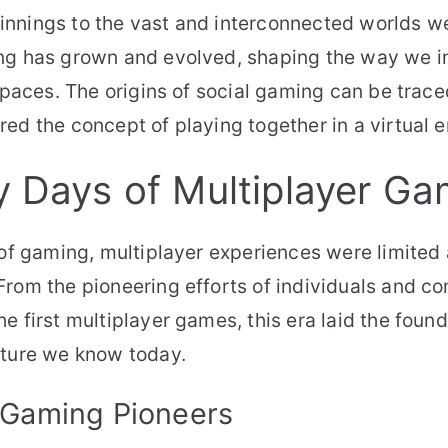
nnings to the vast and interconnected worlds we
ng has grown and evolved, shaping the way we in
 spaces. The origins of social gaming can be trace
ed the concept of playing together in a virtual 
y Days of Multiplayer Ga
 of gaming, multiplayer experiences were limited
rom the pioneering efforts of individuals and c
e first multiplayer games, this era laid the found
lture we know today.
 Gaming Pioneers